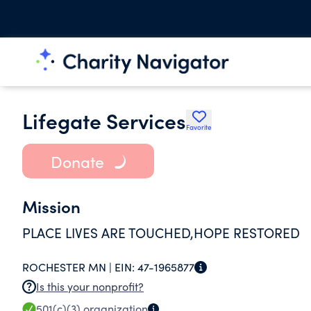
Lifegate Services
Favorite
Donate
Mission
PLACE LIVES ARE TOUCHED,HOPE RESTORED
ROCHESTER MN |
EIN:
47-1965877
Is this your nonprofit?
501(c)(3)
organization