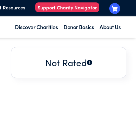
t Resources
Support Charity Navigator
Discover Charities
Donor Basics
About Us
Not Rated