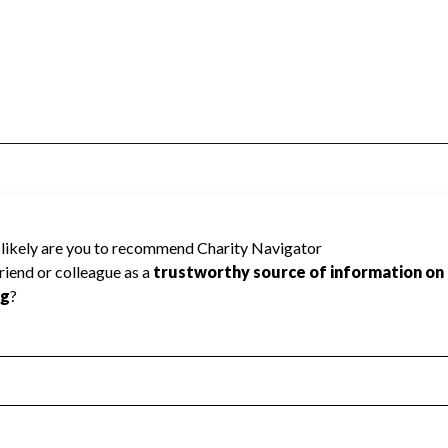
y Navigator has not received the public data