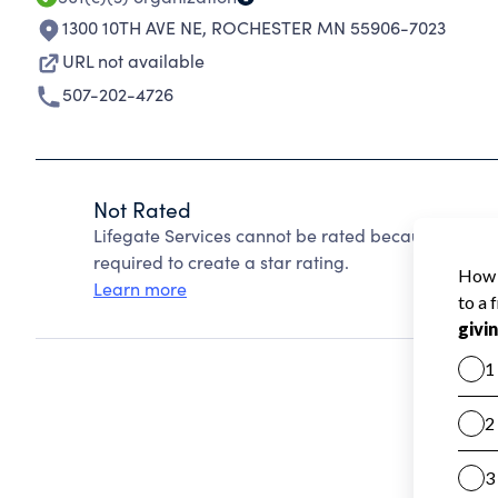
1300 10TH AVE NE
,
ROCHESTER MN 55906-7023
URL not available
507-202-4726
Not Rated
Lifegate Services cannot be rated because Charit
required to create a star rating.
Learn more