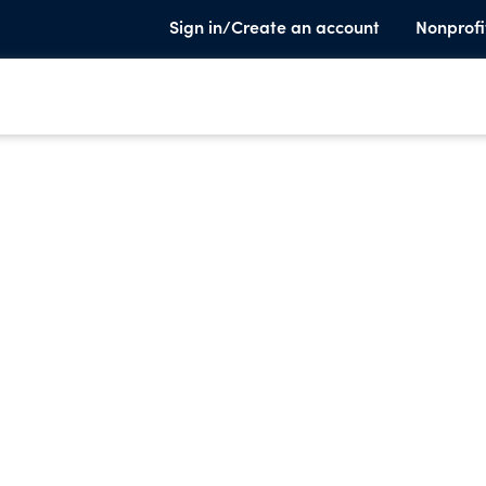
Sign in/Create an account
Nonprofi