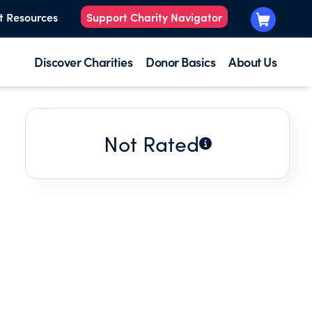
t Resources
Support Charity Navigator
Discover Charities
Donor Basics
About Us
Not Rated