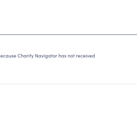
because Charity Navigator has not received