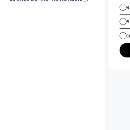
(opens in new tab)