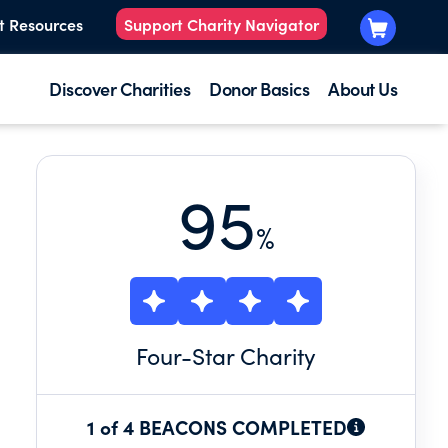
t Resources
Support Charity Navigator
Discover Charities
Donor Basics
About Us
95
%
Four
-Star Charity
1 of 4 BEACONS COMPLETED