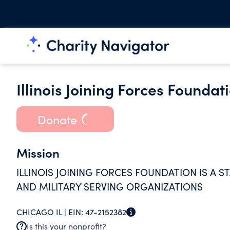
Illinois Joining Forces Foundat
Donate
Mission
ILLINOIS JOINING FORCES FOUNDATION IS A 
AND MILITARY SERVING ORGANIZATIONS
CHICAGO IL |
EIN:
47-2152382
Is this your nonprofit?