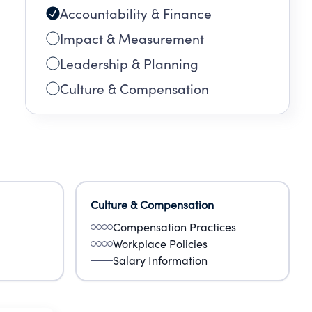
Accountability & Finance
Impact & Measurement
Leadership & Planning
Culture & Compensation
Culture & Compensation
Compensation Practices
Workplace Policies
Salary Information