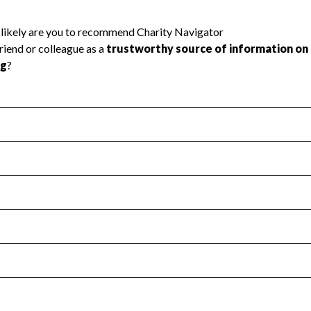
l Health
Revenue & Expenses
:
Yes
motes transparency and provides access to the public.
scal Year 2024.
s
:
Yes
 that no material diversion of assets, the unauthorized redirec
scal Year 2024.
reviewed or audited by an independent accountant to ensure 
scal Year 2024.
for the handling, backing up, archiving and destruction of do
scal Year 2024.
:
No
ir tax forms on their website.
scal Year 2024.