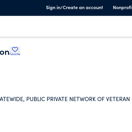
Sign in/Create an account
Nonprofi
ion
Favorite
STATEWIDE, PUBLIC PRIVATE NETWORK OF VETERAN