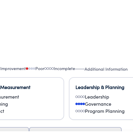
 Improvement
Poor
Incomplete
Additional Information
 Measurement
Leadership & Planning
urement
Leadership
ning
Governance
ct
Program Planning