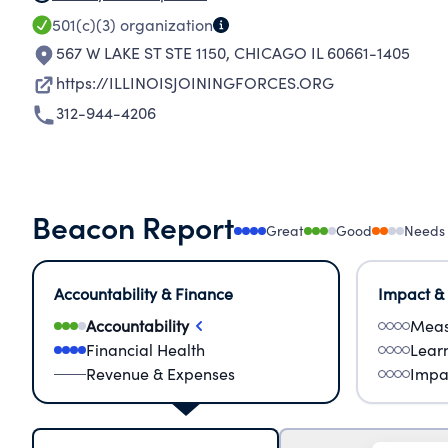
501(c)(3)
organization
567 W LAKE ST STE 1150
,
CHICAGO IL 60661-1405
https://ILLINOISJOININGFORCES.ORG
312-944-4206
Beacon Report
Great
Good
Needs
Accountability & Finance
Impact &
Accountability
Meas
Financial Health
Lear
Revenue & Expenses
Impa