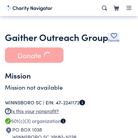
Gaither Outreach Group
Favorite
Donate
Mission
Mission not available
WINNSBORO SC |
EIN:
47-2241172
Is this your nonprofit?
501(c)(3)
organization
PO BOX 1038
WINNSBORO SC 29180-5038