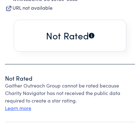
URL not available
Not Rated
Not Rated
Gaither Outreach Group cannot be rated because
Charity Navigator has not received the public data
required to create a star rating.
Learn more