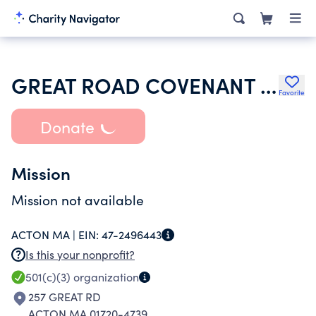
GREAT ROAD COVENANT CHURCH
Favorite
Donate
Mission
Mission not available
ACTON MA |
EIN:
47-2496443
Is this your nonprofit?
501(c)(3)
organization
257 GREAT RD
ACTON MA 01720-4739