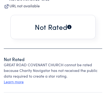
URL not available
Not Rated
Not Rated
GREAT ROAD COVENANT CHURCH cannot be rated
because Charity Navigator has not received the public
data required to create a star rating.
Learn more