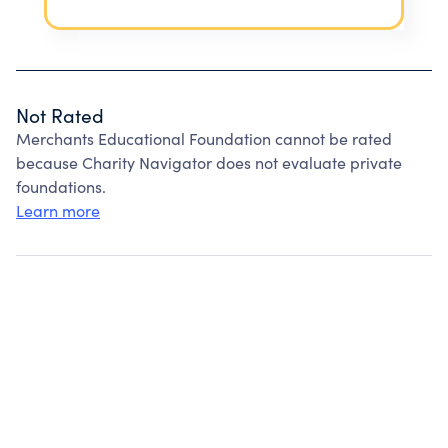
Not Rated
Merchants Educational Foundation cannot be rated
because Charity Navigator does not evaluate private
foundations.
Learn more