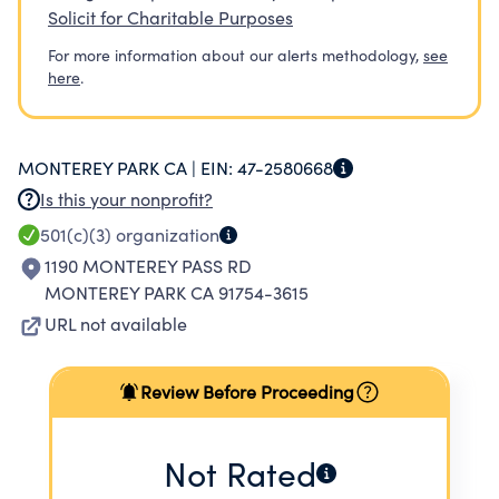
Solicit for Charitable Purposes
For more information about our alerts methodology,
see
here
.
MONTEREY PARK CA |
EIN:
47-2580668
Is this your nonprofit?
501(c)(3)
organization
1190 MONTEREY PASS RD
MONTEREY PARK CA 91754-3615
URL not available
Review Before Proceeding
Not Rated