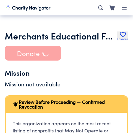
Merchants Educational Foundation
Favorite
Donate
Mission
Mission not available
Review Before Proceeding — Confirmed
Revocation
This organization appears on the most recent
listing of nonprofits that
May Not Operate or