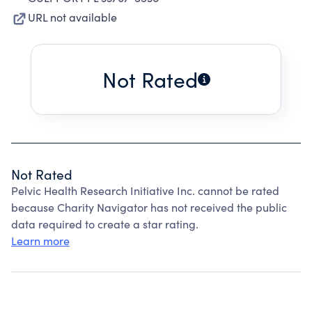
URL not available
Not Rated
Not Rated
Pelvic Health Research Initiative Inc. cannot be rated
because Charity Navigator has not received the public
data required to create a star rating.
Learn more