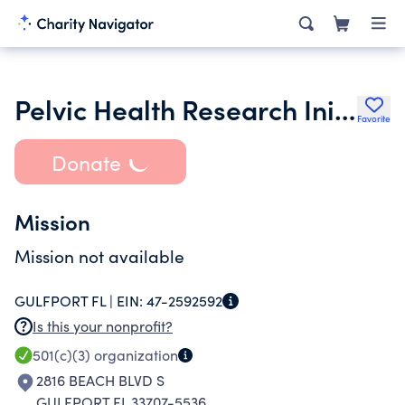
Pelvic Health Research Initiative Inc.
Favorite
Donate
Mission
Mission not available
GULFPORT FL |
EIN:
47-2592592
Is this your nonprofit?
501(c)(3)
organization
2816 BEACH BLVD S
GULFPORT FL 33707-5536