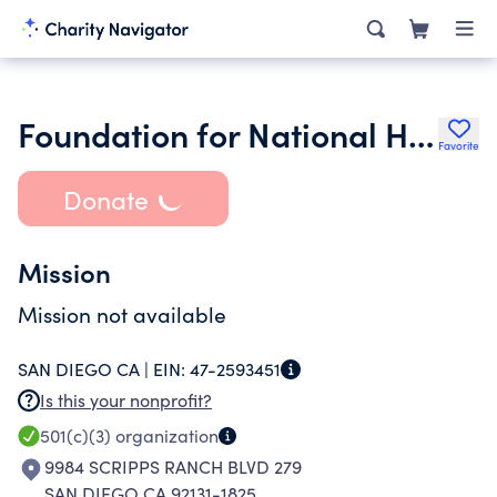
Foundation for National History Day San Diego County
Favorite
Donate
Mission
Mission not available
SAN DIEGO CA |
EIN:
47-2593451
Is this your nonprofit?
501(c)(3)
organization
9984 SCRIPPS RANCH BLVD 279
SAN DIEGO CA 92131-1825