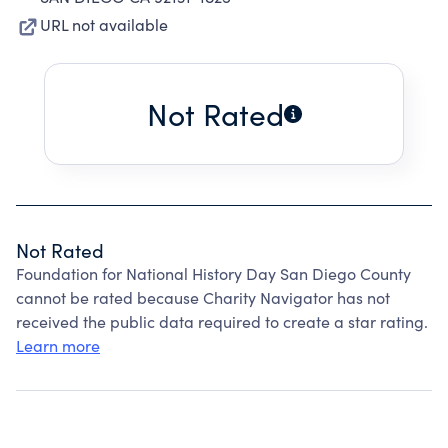
URL not available
Not Rated
Not Rated
Foundation for National History Day San Diego County
cannot be rated because Charity Navigator has not
received the public data required to create a star rating.
Learn more