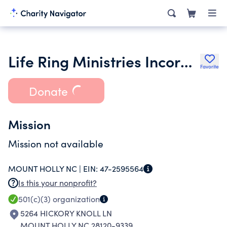
Life Ring Ministries Incorporated
Favorite
Donate
Mission
Mission not available
MOUNT HOLLY NC |
EIN:
47-2595564
Is this your nonprofit?
501(c)(3)
organization
5264 HICKORY KNOLL LN
MOUNT HOLLY NC 28120-9339