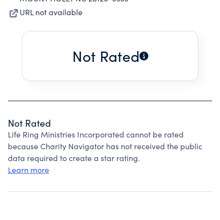
URL not available
Not Rated
Not Rated
Life Ring Ministries Incorporated cannot be rated
because Charity Navigator has not received the public
data required to create a star rating.
Learn more