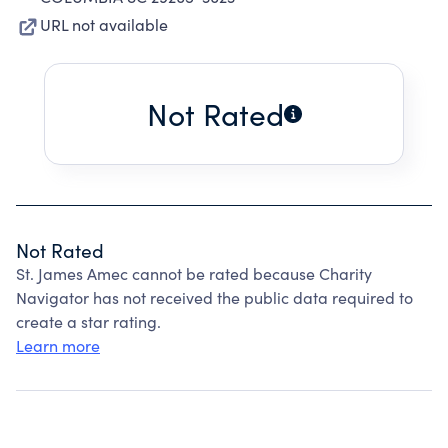
URL not available
Not Rated
Not Rated
St. James Amec cannot be rated because Charity
Navigator has not received the public data required to
create a star rating.
Learn more