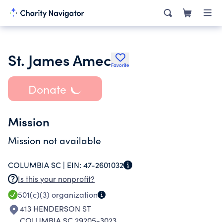
St. James Amec
Favorite
Donate
Mission
Mission not available
COLUMBIA SC |
EIN:
47-2601032
Is this your nonprofit?
501(c)(3)
organization
413 HENDERSON ST
COLUMBIA SC 29205-3023