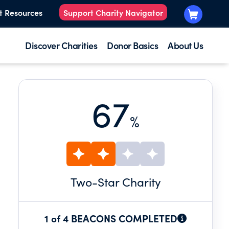
t Resources
Support Charity Navigator
Discover Charities
Donor Basics
About Us
67
%
Two
-Star Charity
1 of 4 BEACONS COMPLETED