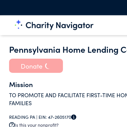
Pennsylvania Home Lending Co
Donate
Mission
TO PROMOTE AND FACILITATE FIRST-TIME HO
FAMILIES
READING PA |
EIN:
47-2605170
Is this your nonprofit?