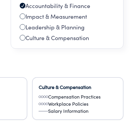
Accountability & Finance
Impact & Measurement
Leadership & Planning
Culture & Compensation
Culture & Compensation
Compensation Practices
Workplace Policies
Salary Information