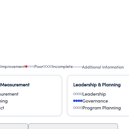
 Improvement
Poor
Incomplete
Additional Information
 Measurement
Leadership & Planning
urement
Leadership
ning
Governance
ct
Program Planning