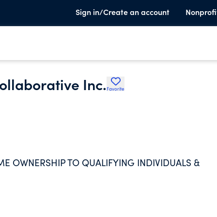
Sign in/Create an account
Nonprofi
llaborative Inc.
Favorite
ME OWNERSHIP TO QUALIFYING INDIVIDUALS &