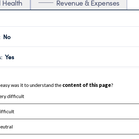
l Health
Revenue & Expenses
:
No
motes transparency and provides access to the public.
scal Year 2024.
s
:
Yes
 that no material diversion of assets, the unauthorized redirec
scal Year 2024.
for the handling, backing up, archiving and destruction of do
scal Year 2024.
:
No
ir tax forms on their website.
scal Year 2024.