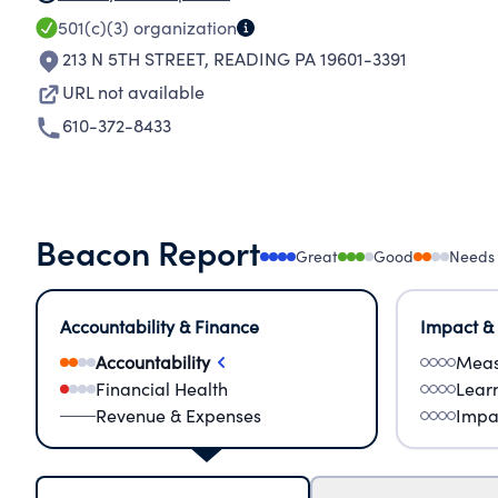
501(c)(3)
organization
213 N 5TH STREET
,
READING PA 19601-3391
URL not available
610-372-8433
Beacon Report
Great
Good
Needs
Accountability & Finance
Impact &
Accountability
Meas
Financial Health
Lear
Revenue & Expenses
Impa