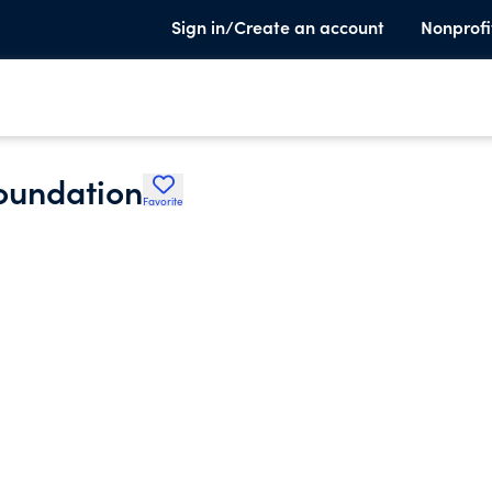
Sign in/Create an account
Nonprofi
oundation
Favorite