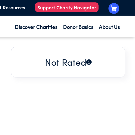
t Resources
Support Charity Navigator
Discover Charities
Donor Basics
About Us
Not Rated