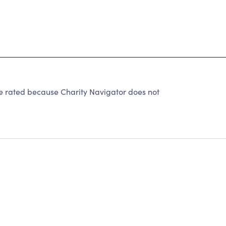
rated because Charity Navigator does not