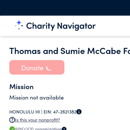
Thomas and Sumie McCabe F
Donate
Mission
Mission not available
HONOLULU HI |
EIN:
47-2621382
Is this your nonprofit?
501(c)(3)
organization