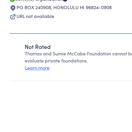
PO BOX 240908
,
HONOLULU HI 96824-0908
URL not available
Not Rated
Thomas and Sumie McCabe Foundation cannot be 
evaluate private foundations.
Learn more