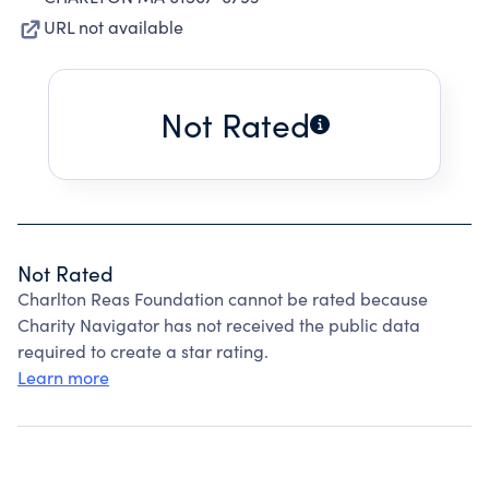
URL not available
Not Rated
Not Rated
Charlton Reas Foundation cannot be rated because
Charity Navigator has not received the public data
required to create a star rating.
Learn more