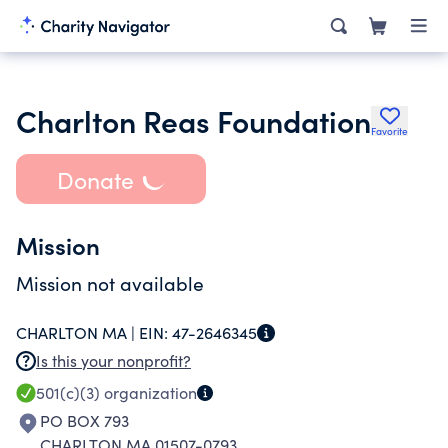
Charlton Reas Foundation
Favorite
Donate
Mission
Mission not available
CHARLTON MA |
EIN:
47-2646345
Is this your nonprofit?
501(c)(3)
organization
PO BOX 793
CHARLTON MA 01507-0793