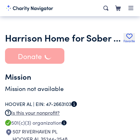
Harrison Home for Sober Living Inc.
Favorite
Donate
Mission
Mission not available
HOOVER AL |
EIN:
47-2663103
Is this your nonprofit?
501(c)(3)
organization
507 RIVERHAVEN PL
HOOVER AL 35244-2548