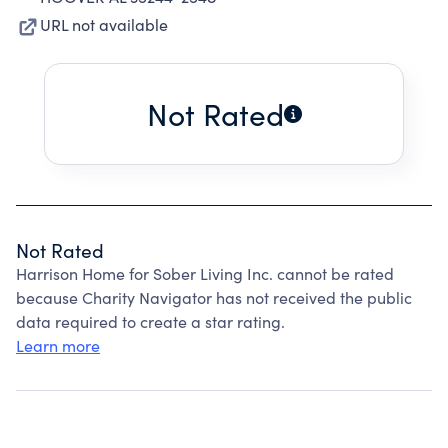
URL not available
Not Rated
Not Rated
Harrison Home for Sober Living Inc. cannot be rated
because Charity Navigator has not received the public
data required to create a star rating.
Learn more