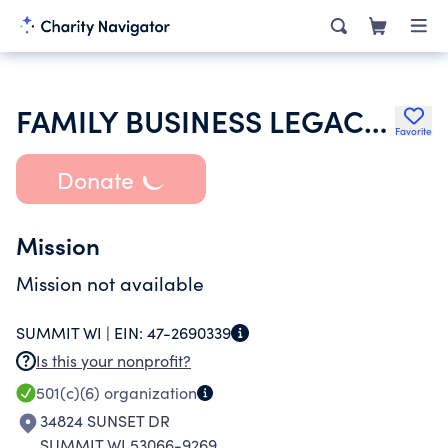
FAMILY BUSINESS LEGACY INSTITUTE INC
Favorite
Donate
Mission
Mission not available
SUMMIT WI |
EIN:
47-2690339
Is this your nonprofit?
501(c)(6)
organization
34824 SUNSET DR
SUMMIT WI 53066-9269