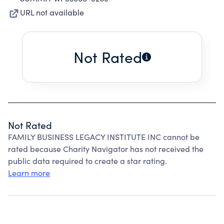
URL not available
Not Rated
Not Rated
FAMILY BUSINESS LEGACY INSTITUTE INC cannot be
rated because Charity Navigator has not received the
public data required to create a star rating.
Learn more