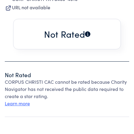
URL not available
Not Rated
Not Rated
CORPUS CHRISTI CAC cannot be rated because Charity
Navigator has not received the public data required to
create a star rating.
Learn more