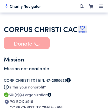
CORPUS CHRISTI CAC
Favorite
Donate
Mission
Mission not available
CORP CHRISTI TX |
EIN:
47-2698622
Is this your nonprofit?
501(c)(4)
organization
PO BOX 4916
CORP CHRISTI TX 78469-4916