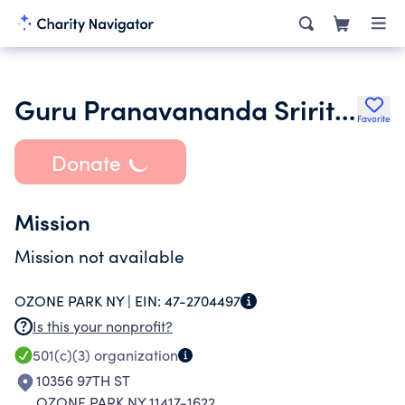
Guru Pranavananda Sriritual Center Inc.
Favorite
Donate
Mission
Mission not available
OZONE PARK NY |
EIN:
47-2704497
Is this your nonprofit?
501(c)(3)
organization
10356 97TH ST
OZONE PARK NY 11417-1622