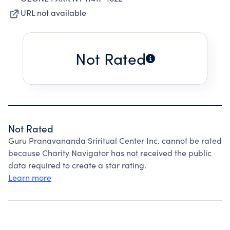
URL not available
Not Rated
Not Rated
Guru Pranavananda Sriritual Center Inc. cannot be rated
because Charity Navigator has not received the public
data required to create a star rating.
Learn more