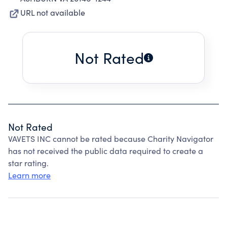
URL not available
Not Rated
Not Rated
VAVETS INC cannot be rated because Charity Navigator
has not received the public data required to create a
star rating.
Learn more