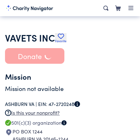
VAVETS INC
Favorite
Donate
Mission
Mission not available
ASHBURN VA |
EIN:
47-2720248
Is this your nonprofit?
501(c)(3)
organization
PO BOX 1244
ASHBURN VA 20146-1244