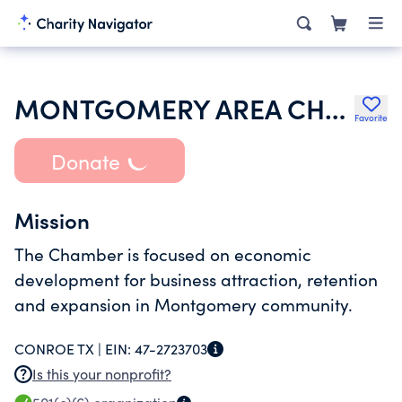
MONTGOMERY AREA CHAMBER OF COMMERCE
Favorite
Donate
Mission
The Chamber is focused on economic
development for business attraction, retention
and expansion in Montgomery community.
CONROE TX |
EIN:
47-2723703
Is this your nonprofit?