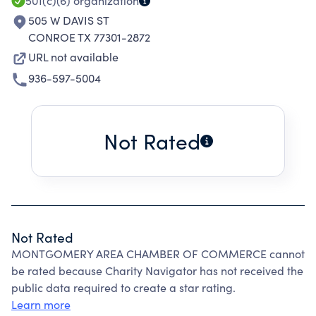
501(c)(6)
organization
505 W DAVIS ST
CONROE TX 77301-2872
URL not available
936-597-5004
Not Rated
Not Rated
MONTGOMERY AREA CHAMBER OF COMMERCE cannot
be rated because Charity Navigator has not received the
public data required to create a star rating.
Learn more