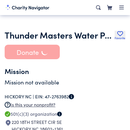
Thunder Masters Water Polo Club
Favorite
Donate
Mission
Mission not available
HICKORY NC |
EIN:
47-2763982
Is this your nonprofit?
501(c)(3)
organization
220 18TH STREET CIR SE
HICKORY NC 28602-1361