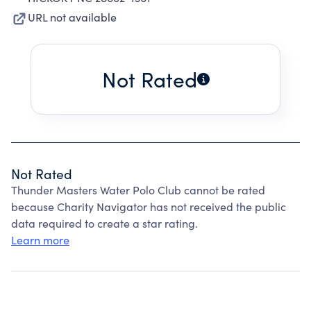
URL not available
Not Rated
Not Rated
Thunder Masters Water Polo Club cannot be rated
because Charity Navigator has not received the public
data required to create a star rating.
Learn more