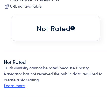
URL not available
Not Rated
Not Rated
Truth Ministry cannot be rated because Charity
Navigator has not received the public data required to
create a star rating.
Learn more