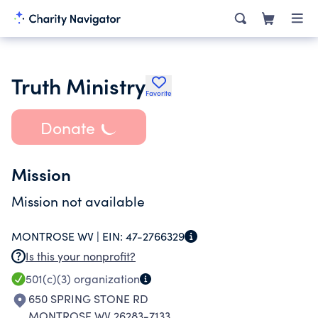
Truth Ministry
Favorite
Donate
Mission
Mission not available
MONTROSE WV |
EIN:
47-2766329
Is this your nonprofit?
501(c)(3)
organization
650 SPRING STONE RD
MONTROSE WV 26283-7133