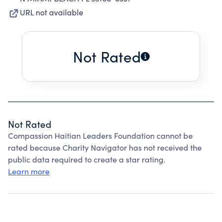
URL not available
Not Rated
Not Rated
Compassion Haitian Leaders Foundation cannot be
rated because Charity Navigator has not received the
public data required to create a star rating.
Learn more