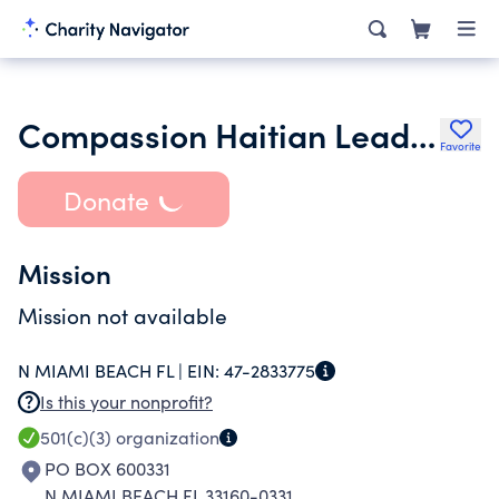
Compassion Haitian Leaders Foundation
Favorite
Donate
Mission
Mission not available
N MIAMI BEACH FL |
EIN:
47-2833775
Is this your nonprofit?
501(c)(3)
organization
PO BOX 600331
N MIAMI BEACH FL 33160-0331