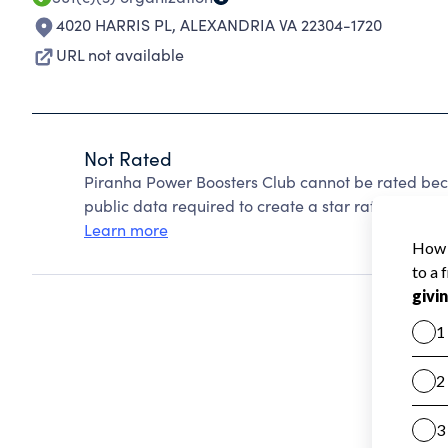
4020 HARRIS PL
,
ALEXANDRIA VA 22304-1720
URL not available
Not Rated
Piranha Power Boosters Club cannot be rated bec
public data required to create a star rating.
Learn more