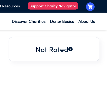
t Resources
Support Charity Navigator
Discover Charities
Donor Basics
About Us
Not Rated