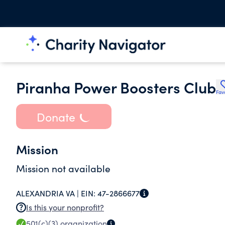
Piranha Power Boosters Club
Fav
Donate
Mission
Mission not available
ALEXANDRIA VA |
EIN:
47-2866677
Is this your nonprofit?
501(c)(3)
organization