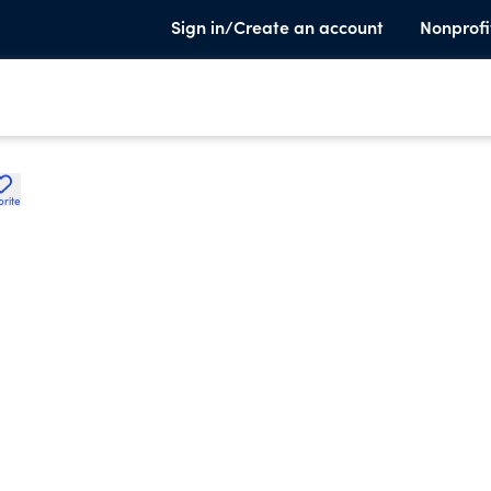
Sign in/Create an account
Nonprofi
orite