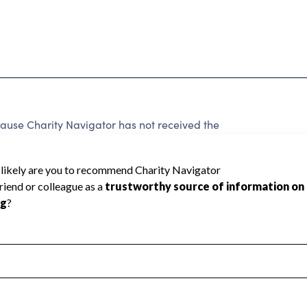
ause Charity Navigator has not received the