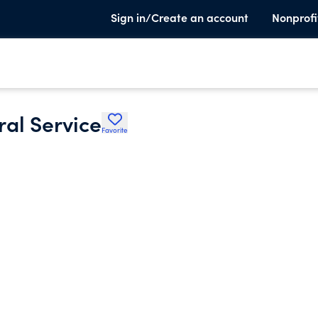
Sign in/Create an account
Nonprofi
ral Service
Favorite