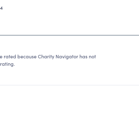
24
be rated because Charity Navigator has not
rating.