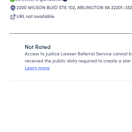
2200 WILSON BLVD STE 102
,
ARLINGTON VA 22201-33
URL not available
Not Rated
Access to Justice Lawyer Referral Service cannot 
received the public data required to create a star 
Learn more