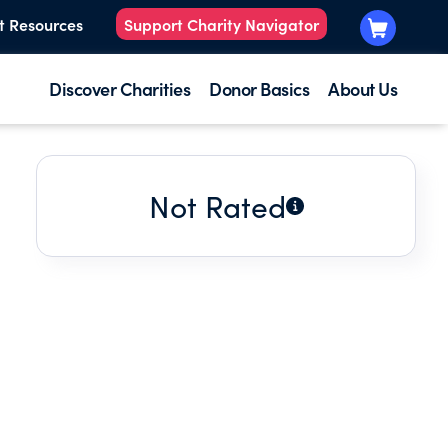
t Resources
Support Charity Navigator
Discover Charities
Donor Basics
About Us
Not Rated