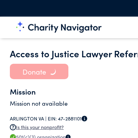
Access to Justice Lawyer Refer
Donate
Mission
Mission not available
ARLINGTON VA |
EIN:
47-2881101
Is this your nonprofit?
501(c)(3)
organization