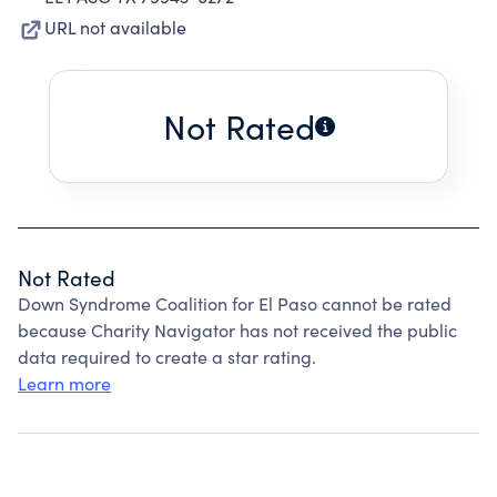
URL not available
Not Rated
Not Rated
Down Syndrome Coalition for El Paso cannot be rated
because Charity Navigator has not received the public
data required to create a star rating.
Learn more