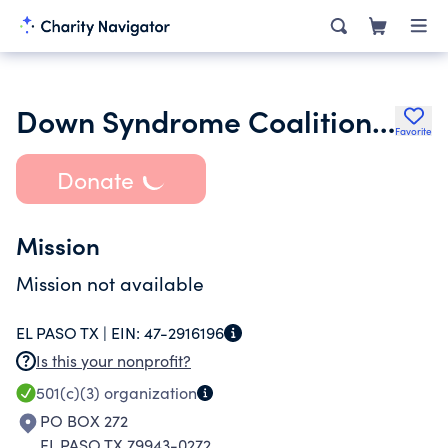
Down Syndrome Coalition for El Paso
Favorite
Donate
Mission
Mission not available
EL PASO TX |
EIN:
47-2916196
Is this your nonprofit?
501(c)(3)
organization
PO BOX 272
EL PASO TX 79943-0272