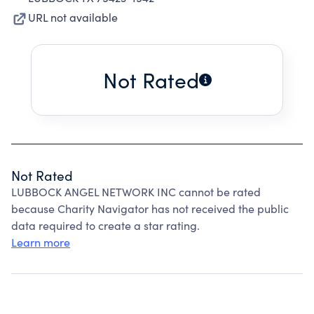
URL not available
Not Rated
Not Rated
LUBBOCK ANGEL NETWORK INC cannot be rated
because Charity Navigator has not received the public
data required to create a star rating.
Learn more