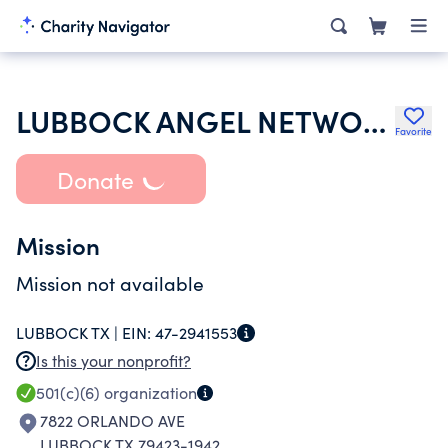
LUBBOCK ANGEL NETWORK INC
Favorite
Donate
Mission
Mission not available
LUBBOCK TX |
EIN:
47-2941553
Is this your nonprofit?
501(c)(6)
organization
7822 ORLANDO AVE
LUBBOCK TX 79423-1942