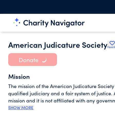
American Judicature Society
Favori
Donate
Mission
The mission of the American Judicature Societ
qualified judiciary and a fair system of justice. 
mission and it is not affiliated with any govern
issues in an objective, fact-based, and non-par
SHOW MORE
faith and basic knowledge of the judicial branc