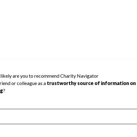
use Charity Navigator has not received the