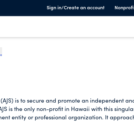
Sign in/Create an account
Nonprofi
te
y (AJS) is to secure and promote an independent an
AJS is the only non-profit in Hawaii with this singula
ment entity or professional organization. It approac
tisan manner which is important to stem the loss of
h of government, a foundational pillar of the U.S.