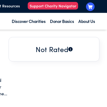
t Resources
Support Charity Navigator
Discover Charities
Donor Basics
About Us
Not Rated
d
r
hes