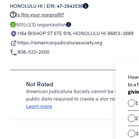
HONOLULU HI |
EIN:
47-2942536
democracy.
Is this your nonprofit?
501(c)(3)
organization
1164 BISHOP ST STE 618
,
HONOLULU HI 96813-2889
https://americanjudicaturesociety.org
808-523-2500
Not Rated
American Judicature Society cannot be rated beca
public data required to create a star rating.
Learn more