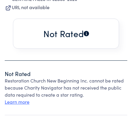
URL not available
Not Rated
Not Rated
Restoration Church New Beginning Inc. cannot be rated
because Charity Navigator has not received the public
data required to create a star rating.
Learn more