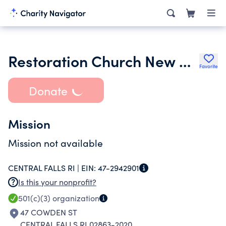
Restoration Church New Beginning Inc.
Favorite
Donate
Mission
Mission not available
CENTRAL FALLS RI |
EIN:
47-2942901
Is this your nonprofit?
501(c)(3)
organization
47 COWDEN ST
CENTRAL FALLS RI 02863-2020