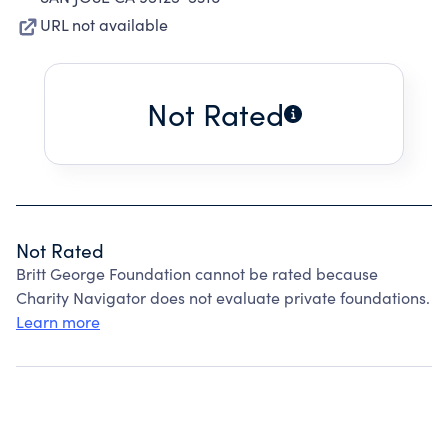
URL not available
Not Rated
Not Rated
Britt George Foundation cannot be rated because
Charity Navigator does not evaluate private foundations.
Learn more