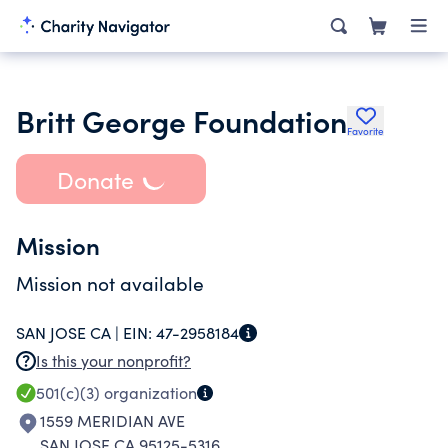
Britt George Foundation
Favorite
Donate
Mission
Mission not available
SAN JOSE CA |
EIN:
47-2958184
Is this your nonprofit?
501(c)(3)
organization
1559 MERIDIAN AVE
SAN JOSE CA 95125-5316