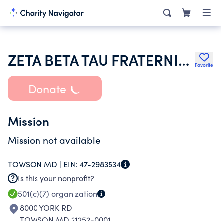
ZETA BETA TAU FRATERNITY
Favorite
Donate
Mission
Mission not available
TOWSON MD |
EIN:
47-2983534
Is this your nonprofit?
501(c)(7)
organization
8000 YORK RD
TOWSON MD 21252-0001