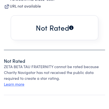
URL not available
Not Rated
Not Rated
ZETA BETA TAU FRATERNITY cannot be rated because
Charity Navigator has not received the public data
required to create a star rating.
Learn more