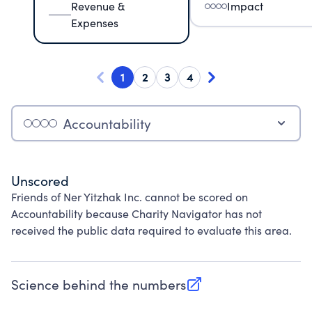
Revenue &
Impact
Expenses
1
2
3
4
Accountability
Unscored
Friends of Ner Yitzhak Inc. cannot be scored on
Accountability because Charity Navigator has not
received the public data required to evaluate this area.
Science behind the numbers
(opens in new tab)