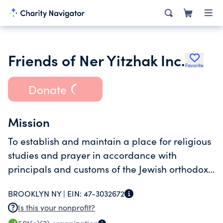
Friends of Ner Yitzhak Inc.
Favorite
Donate
Mission
To establish and maintain a place for religious
studies and prayer in accordance with
principals and customs of the Jewish orthodox
religion.
BROOKLYN NY |
EIN:
47-3032672
Is this your nonprofit?