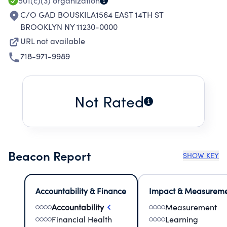
501(c)(3)
organization
C/O GAD BOUSKILA1564 EAST 14TH ST
BROOKLYN NY 11230-0000
URL not available
718-971-9989
Not Rated
Beacon Report
SHOW KEY
Accountability & Finance
Impact & Measurem
Accountability
Measurement
Financial Health
Learning