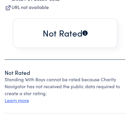
URL not available
Not Rated
Not Rated
Standing With Boys cannot be rated because Charity
Navigator has not received the public data required to
create a star rating.
Learn more