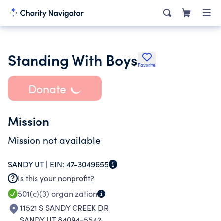
Standing With Boys
Favorite
Donate
Mission
Mission not available
SANDY UT |
EIN:
47-3049655
Is this your nonprofit?
501(c)(3)
organization
11521 S SANDY CREEK DR
SANDY UT 84094-5542