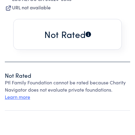
URL not available
Not Rated
Not Rated
Ptl Family Foundation cannot be rated because Charity
Navigator does not evaluate private foundations.
Learn more