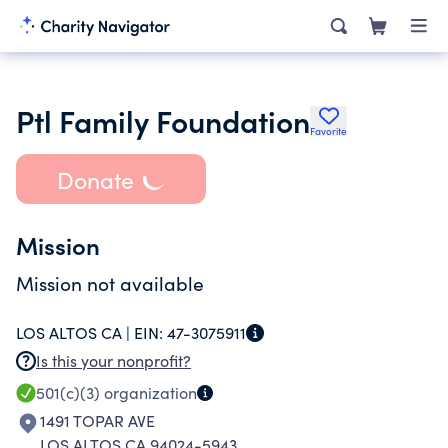
Ptl Family Foundation
Favorite
Donate
Mission
Mission not available
LOS ALTOS CA |
EIN:
47-3075911
Is this your nonprofit?
501(c)(3)
organization
1491 TOPAR AVE
LOS ALTOS CA 94024-5943