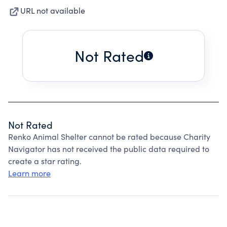
URL not available
Not Rated
Not Rated
Renko Animal Shelter cannot be rated because Charity
Navigator has not received the public data required to
create a star rating.
Learn more