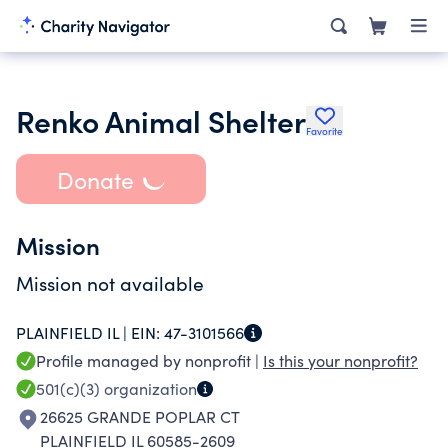
Renko Animal Shelter
Favorite
Donate
Mission
Mission not available
PLAINFIELD IL |
EIN:
47-3101566
Profile managed by nonprofit |
Is this your nonprofit?
501(c)(3)
organization
26625 GRANDE POPLAR CT
PLAINFIELD IL 60585-2609