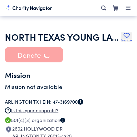
NORTH TEXAS YOUNG LATINO LEADERS
Favorite
Donate
Mission
Mission not available
ARLINGTON TX |
EIN:
47-3169700
Is this your nonprofit?
501(c)(3)
organization
2602 HOLLYWOOD DR
ARLINGTON TX 76013-1220