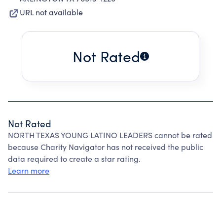
URL not available
Not Rated
Not Rated
NORTH TEXAS YOUNG LATINO LEADERS cannot be rated
because Charity Navigator has not received the public
data required to create a star rating.
Learn more