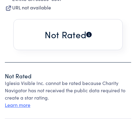
URL not available
Not Rated
Not Rated
Iglesia Visible Inc. cannot be rated because Charity
Navigator has not received the public data required to
create a star rating.
Learn more