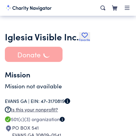
Iglesia Visible Inc.
Favorite
Donate
Mission
Mission not available
EVANS GA |
EIN:
47-3170819
Is this your nonprofit?
501(c)(3)
organization
PO BOX 541
EVANS GA 30809-0541