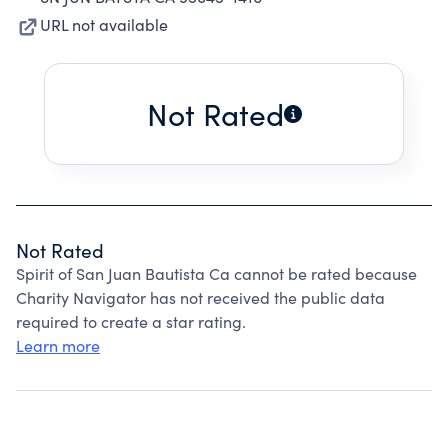
URL not available
Not Rated
Not Rated
Spirit of San Juan Bautista Ca cannot be rated because
Charity Navigator has not received the public data
required to create a star rating.
Learn more