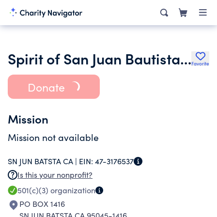
Spirit of San Juan Bautista Ca
Favorite
Donate
Mission
Mission not available
SN JUN BATSTA CA |
EIN:
47-3176537
Is this your nonprofit?
501(c)(3)
organization
PO BOX 1416
SN JUN BATSTA CA 95045-1416