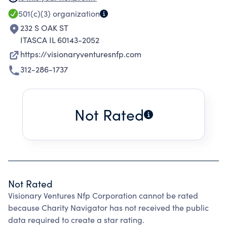
fostering the creation and preservation of low
501(c)(3)
organization
income and mixed income housing, providing
232 S OAK ST
training and technical assistance in low
ITASCA IL 60143-2052
income communities to help support job
https://visionaryventuresnfp.com
creation and economic growth in underserved
312-286-1737
areas, leveraging public and private
investments for economic and community
development, and making of distributions to
Not Rated
exempt organizations qualified under that
section or corresponding section fo any future
federal tax code.
Not Rated
Visionary Ventures Nfp Corporation cannot be rated
because Charity Navigator has not received the public
data required to create a star rating.