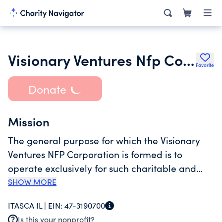
Visionary Ventures Nfp Corporation
Favorite
Donate
Mission
The general purpose for which the Visionary
Ventures NFP Corporation is formed is to
operate exclusively for such charitable and
educational purposes as will qualify it as an
SHOW MORE
exempt organization within the meaning of
ITASCA IL |
EIN:
47-3190700
Section 501 c 3 of the code but not limited to
Is this your nonprofit?