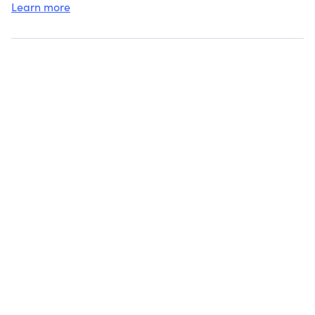
Learn more