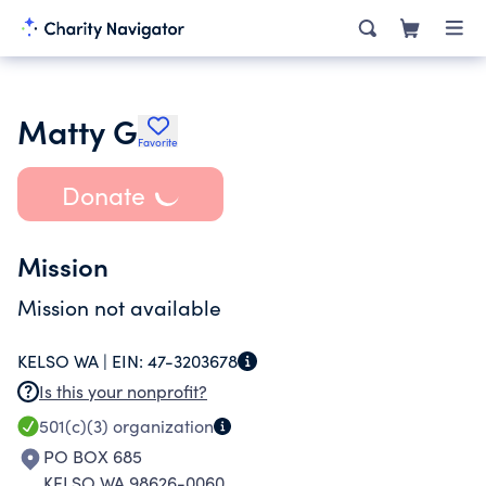
Matty G
Favorite
Donate
Mission
Mission not available
KELSO WA |
EIN:
47-3203678
Is this your nonprofit?
501(c)(3)
organization
PO BOX 685
KELSO WA 98626-0060