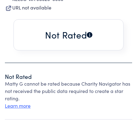
URL not available
Not Rated
Not Rated
Matty G cannot be rated because Charity Navigator has
not received the public data required to create a star
rating.
Learn more