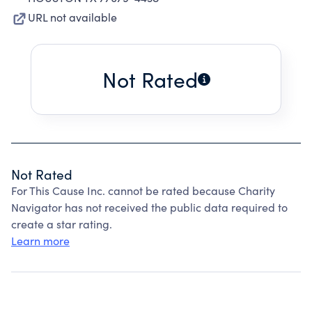
URL not available
Not Rated
Not Rated
For This Cause Inc. cannot be rated because Charity
Navigator has not received the public data required to
create a star rating.
Learn more