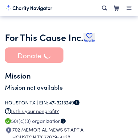
For This Cause Inc.
Favorite
Donate
Mission
Mission not available
HOUSTON TX |
EIN:
47-3213249
Is this your nonprofit?
501(c)(3)
organization
702 MEMORIAL MEWS ST APT A
HOUSTON TX 77079-4438