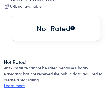
URL not available
Not Rated
Not Rated
4nzx Institute cannot be rated because Charity
Navigator has not received the public data required to
create a star rating.
Learn more