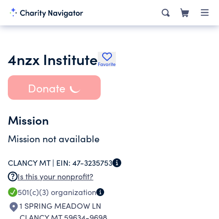
4nzx Institute
Favorite
Donate
Mission
Mission not available
CLANCY MT |
EIN:
47-3235753
Is this your nonprofit?
501(c)(3)
organization
1 SPRING MEADOW LN
CLANCY MT 59634-9698