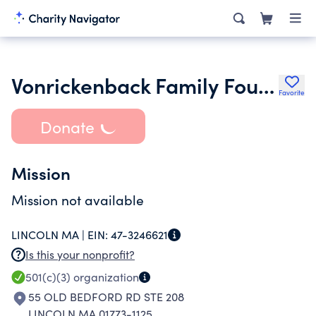
Vonrickenback Family Foundation
Favorite
Donate
Mission
Mission not available
LINCOLN MA |
EIN:
47-3246621
Is this your nonprofit?
501(c)(3)
organization
55 OLD BEDFORD RD STE 208
LINCOLN MA 01773-1125