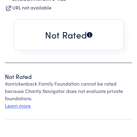
URL not available
Not Rated
Not Rated
Vonrickenback Family Foundation cannot be rated
because Charity Navigator does not evaluate private
foundations.
Learn more