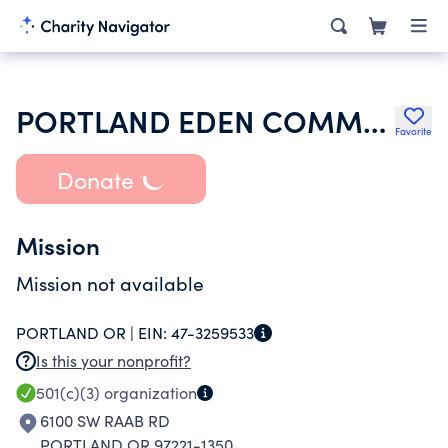
PORTLAND EDEN COMMUNITY CHURCH OF THE NAZARENE
Favorite
Donate
Mission
Mission not available
PORTLAND OR |
EIN:
47-3259533
Is this your nonprofit?
501(c)(3)
organization
6100 SW RAAB RD
PORTLAND OR 97221-1350