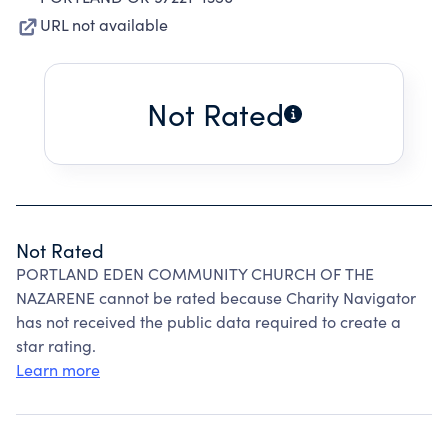
URL not available
Not Rated
Not Rated
PORTLAND EDEN COMMUNITY CHURCH OF THE
NAZARENE cannot be rated because Charity Navigator
has not received the public data required to create a
star rating.
Learn more