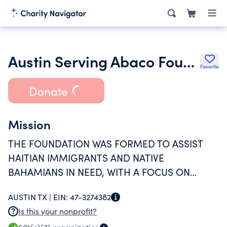
Austin Serving Abaco Foundation
Favorite
Donate
Mission
THE FOUNDATION WAS FORMED TO ASSIST
HAITIAN IMMIGRANTS AND NATIVE
BAHAMIANS IN NEED, WITH A FOCUS ON
HELPING CHILDREN RECEIVE AN EDUCATION
AUSTIN TX |
EIN:
47-3274382
AND ASSISTING THEM IN MEETING THEIR
Is this your nonprofit?
BASIC NEEDS.