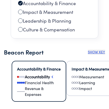
Accountability & Finance
Impact & Measurement
Leadership & Planning
Culture & Compensation
Beacon Report
SHOW KEY
Accountability & Finance
Impact & Measurem
Accountability
Measurement
Financial Health
Learning
Revenue &
Impact
Expenses