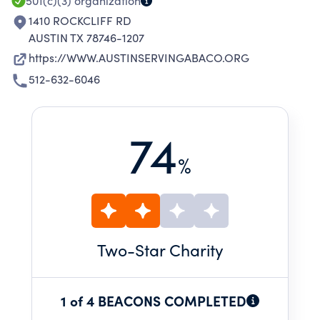
501(c)(3)
organization
1410 ROCKCLIFF RD
AUSTIN TX 78746-1207
https://WWW.AUSTINSERVINGABACO.ORG
512-632-6046
74
%
Two
-Star Charity
1 of 4 BEACONS COMPLETED