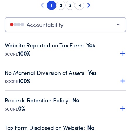
1
2
3
4
Accountability
Website Reported on Tax Form
:
Yes
100%
SCORE
Disclosing the charity’s website promotes transparency
and provides access to the public.
No Material Diversion of Assets
:
Yes
Source:
Public data from IRS Form 990. Fiscal Year 2024.
100%
SCORE
Organizations report 'Yes' to confirm that no material
diversion of assets, the unauthorized redirection of funds,
Records Retention Policy
:
No
occurred during their fiscal year.
0%
SCORE
Source:
Public data from IRS Form 990. Fiscal Year 2024.
Has a policy establishing guidelines for the handling,
backing up, archiving and destruction of documents.
Tax Form Disclosed on Website
:
No