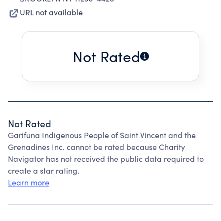
URL not available
Not Rated
Not Rated
Garifuna Indigenous People of Saint Vincent and the
Grenadines Inc. cannot be rated because Charity
Navigator has not received the public data required to
create a star rating.
Learn more