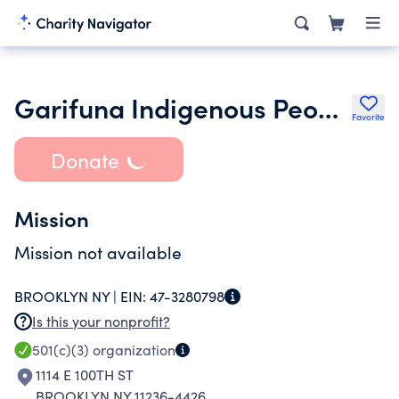
Garifuna Indigenous People of Saint Vincent and the Grenadines Inc.
Favorite
Donate
Mission
Mission not available
BROOKLYN NY |
EIN:
47-3280798
Is this your nonprofit?
501(c)(3)
organization
1114 E 100TH ST
BROOKLYN NY 11236-4426