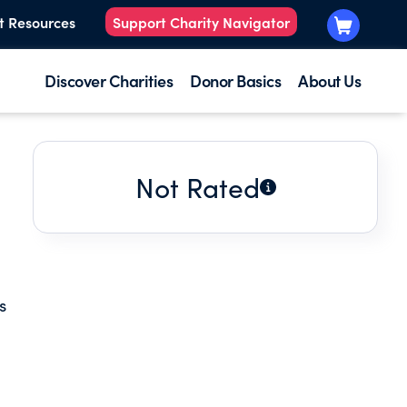
t Resources
Support Charity Navigator
Discover Charities
Donor Basics
About Us
Not Rated
s