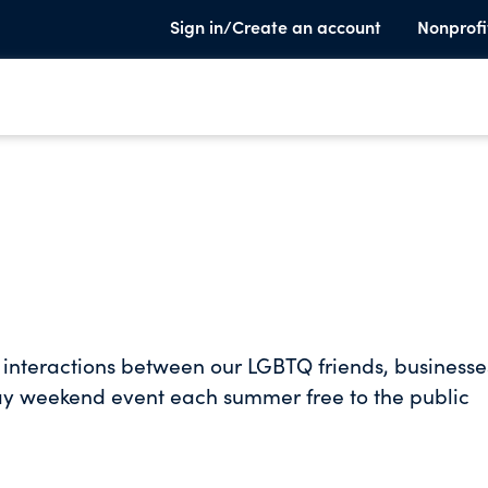
Sign in/Create an account
Nonprofi
e interactions between our LGBTQ friends, businesse
day weekend event each summer free to the public