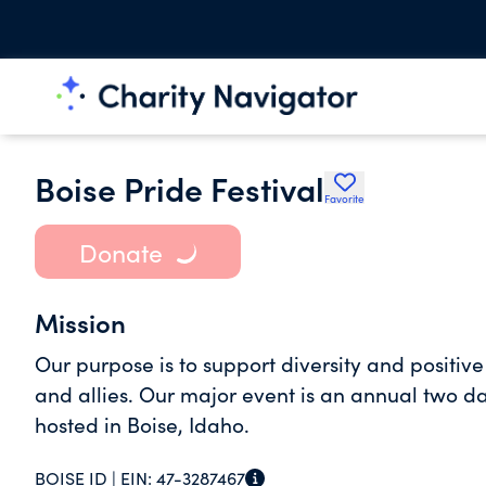
Boise Pride Festival
Favorite
Donate
Mission
Our purpose is to support diversity and positiv
and allies. Our major event is an annual two 
hosted in Boise, Idaho.
BOISE ID |
EIN:
47-3287467