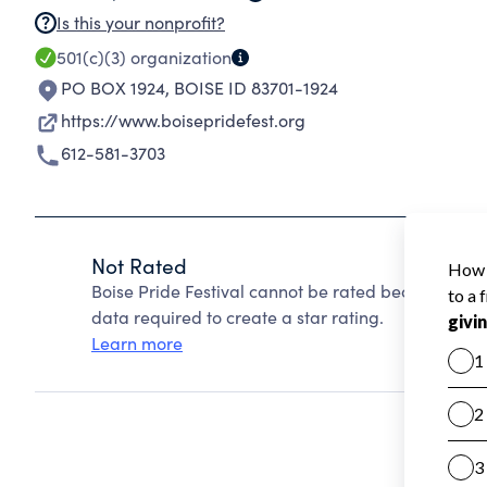
Is this your nonprofit?
501(c)(3)
organization
PO BOX 1924
,
BOISE ID 83701-1924
https://www.boisepridefest.org
612-581-3703
Not Rated
Boise Pride Festival cannot be rated because Char
data required to create a star rating.
Learn more