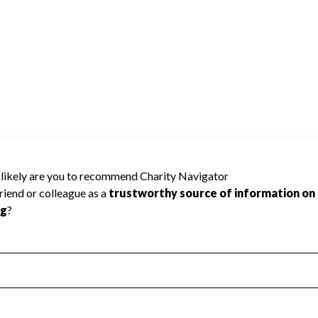
ity Navigator has not received the public