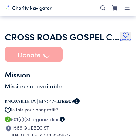
CROSS ROADS GOSPEL CHURCH
Favorite
Donate
Mission
Mission not available
KNOXVILLE IA |
EIN:
47-3318909
Is this your nonprofit?
501(c)(3)
organization
1586 QUEBEC ST
KNOXVILLE IA 50138-8945