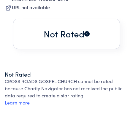
URL not available
Not Rated
Not Rated
CROSS ROADS GOSPEL CHURCH cannot be rated
because Charity Navigator has not received the public
data required to create a star rating.
Learn more