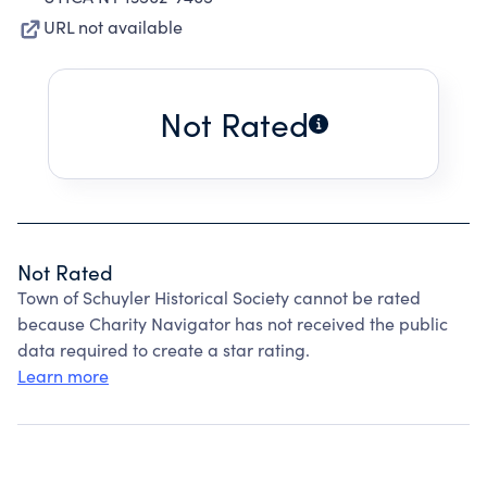
URL not available
Not Rated
Not Rated
Town of Schuyler Historical Society cannot be rated
because Charity Navigator has not received the public
data required to create a star rating.
Learn more