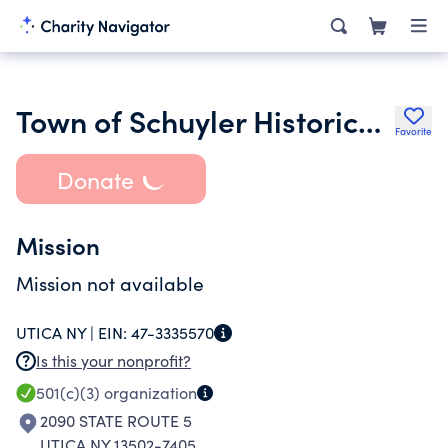
Town of Schuyler Historical Society
Favorite
Donate
Mission
Mission not available
UTICA NY |
EIN:
47-3335570
Is this your nonprofit?
501(c)(3)
organization
2090 STATE ROUTE 5
UTICA NY 13502-7405