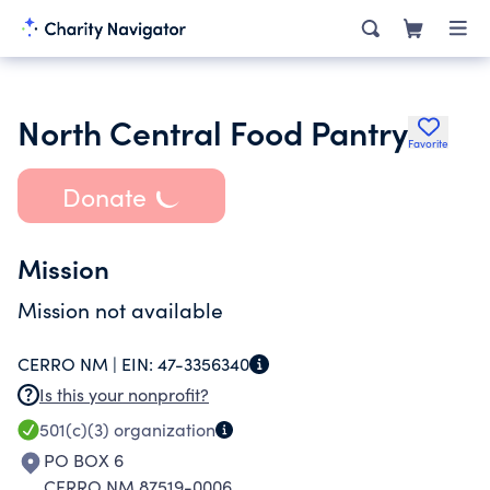
North Central Food Pantry
Favorite
Donate
Mission
Mission not available
CERRO NM |
EIN:
47-3356340
Is this your nonprofit?
501(c)(3)
organization
PO BOX 6
CERRO NM 87519-0006