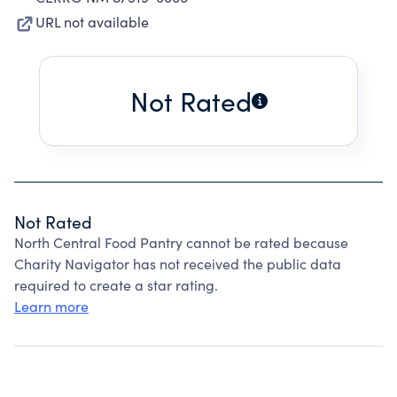
URL not available
Not Rated
Not Rated
North Central Food Pantry cannot be rated because
Charity Navigator has not received the public data
required to create a star rating.
Learn more