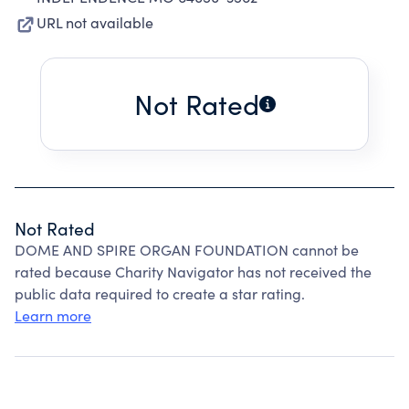
URL not available
Not Rated
Not Rated
DOME AND SPIRE ORGAN FOUNDATION cannot be
rated because Charity Navigator has not received the
public data required to create a star rating.
Learn more