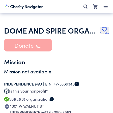
DOME AND SPIRE ORGAN FOUNDATION
Favorite
Donate
Mission
Mission not available
INDEPENDENCE MO |
EIN:
47-3369340
Is this your nonprofit?
501(c)(3)
organization
1001 W WALNUT ST
INDEPENDENCE MO 64050-3562